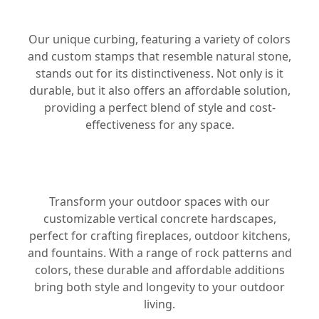
CURBING
Our unique curbing, featuring a variety of colors
and custom stamps that resemble natural stone,
stands out for its distinctiveness. Not only is it
durable, but it also offers an affordable solution,
providing a perfect blend of style and cost-
effectiveness for any space.
HARDSCAPES
Transform your outdoor spaces with our
customizable vertical concrete hardscapes,
perfect for crafting fireplaces, outdoor kitchens,
and fountains. With a range of rock patterns and
colors, these durable and affordable additions
bring both style and longevity to your outdoor
living.