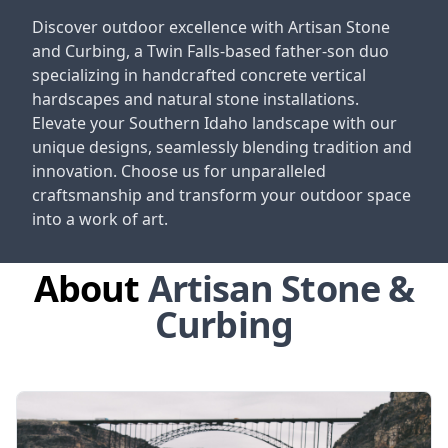
Discover outdoor excellence with Artisan Stone
and Curbing, a Twin Falls-based father-son duo
specializing in handcrafted concrete vertical
hardscapes and natural stone installations.
Elevate your Southern Idaho landscape with our
unique designs, seamlessly blending tradition and
innovation. Choose us for unparalleled
craftsmanship and transform your outdoor space
into a work of art.
About
Artisan Stone &
Curbing