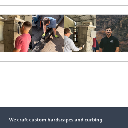
We craft custom hardscapes and curbing