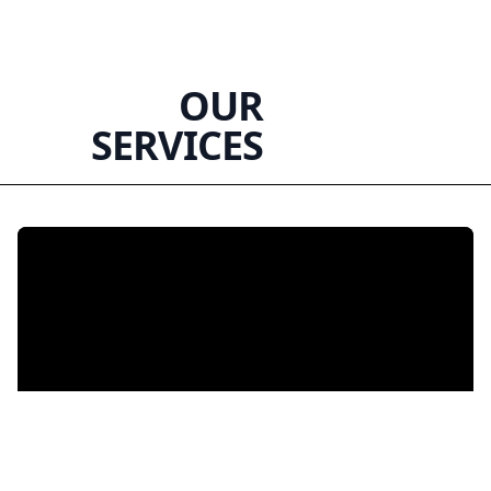
OUR
SERVICES