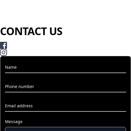
CONTACT US
Name
Phone number
Email address
Message