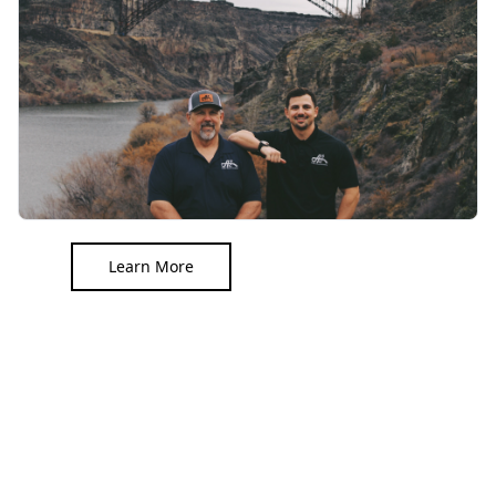
Learn More